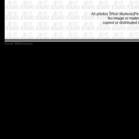
All photos ŠRon Mullens(Pet
No image or materi
copied or distributed 
Email Webmaster