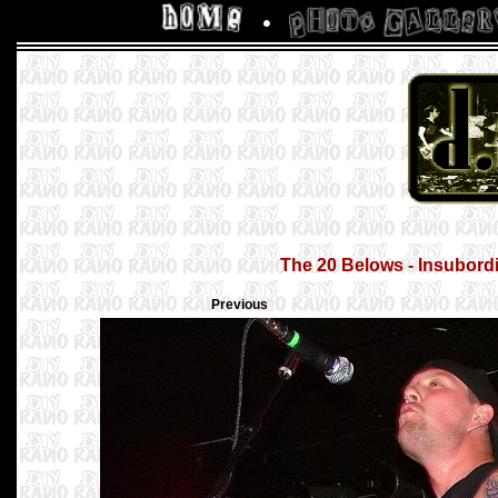
The 20 Belows - Insubordi
Previous