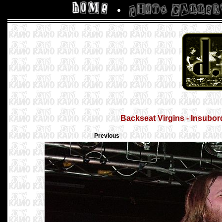
Backseat Virgins - Insubor
Previous