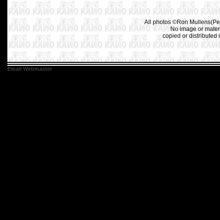
All photos ©Ron Mullens(Pet
No image or materi
copied or distributed 
Email Webmaster