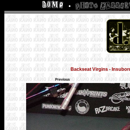
Backseat Virgins - Insubor
Previous