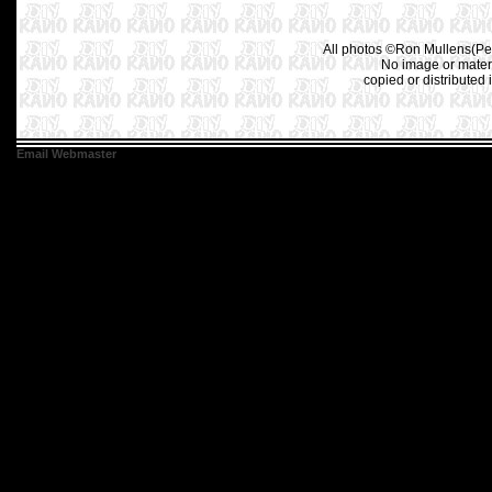
All photos ©Ron Mullens(Pet
No image or materi
copied or distributed 
Email Webmaster