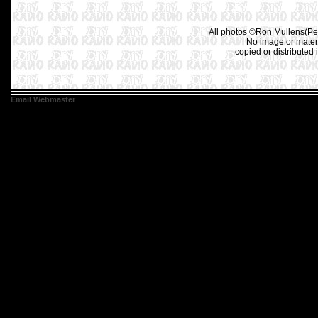
All photos ©Ron Mullens(Pet
No image or materi
copied or distributed 
Email Webmaster