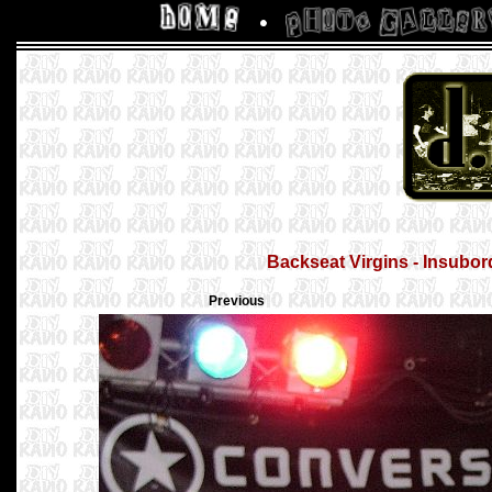
Backseat Virgins - Insubor
Previous