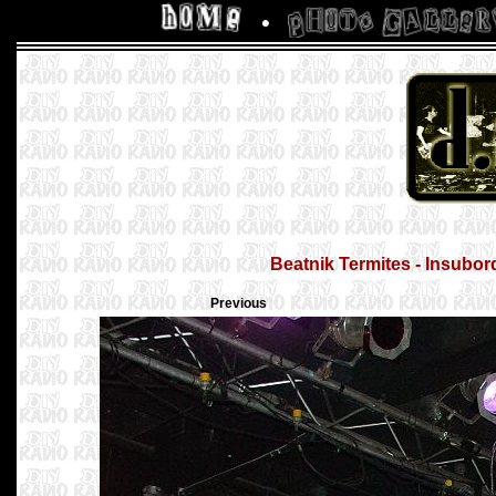
Beatnik Termites - Insubor
Previous