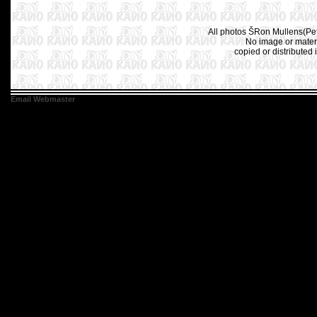
All photos ŠRon Mullens(Pet
No image or materi
copied or distributed 
Email Webmaster