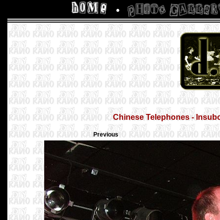
Chinese Telephones - Insubor
Previous