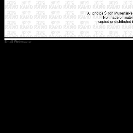
All photos ŠRon Mullens(Pet
No image or materi
copied or distributed 
Email Webmaster